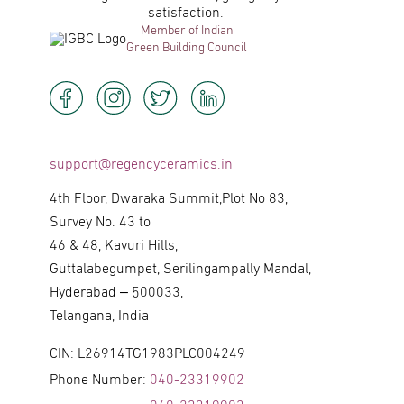
satisfaction.
Member of Indian
Green Building Council
support@regencyceramics.in
4th Floor, Dwaraka Summit,Plot No 83,
Survey No. 43 to
46 & 48, Kavuri Hills,
Guttalabegumpet, Serilingampally Mandal,
Hyderabad – 500033,
Telangana, India
CIN: L26914TG1983PLC004249
Phone Number:
040-23319902