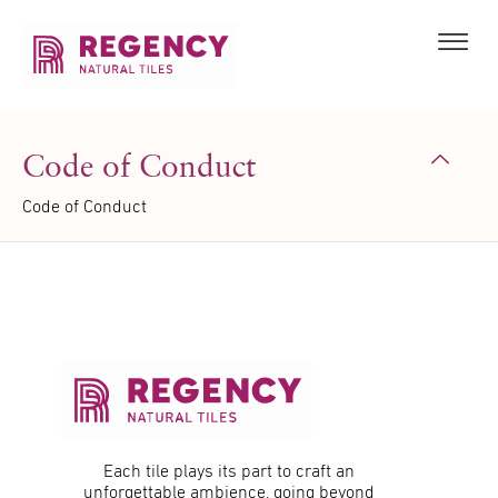
Code of Conduct
Code of Conduct
Each tile plays its part to craft an
unforgettable ambience, going beyond