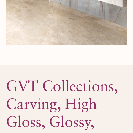
GVT Collections,
Carving,
High
Gloss,
Glossy,