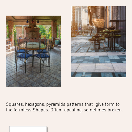
Squares, hexagons,
pyramids patterns that
give form to
the formless
Shapes. Often repeating,
sometimes broken.