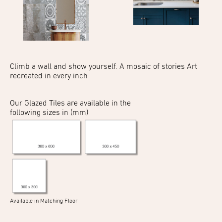
Climb a wall and show
yourself. A mosaic of stories
Art
recreated in every inch
Our Glazed Tiles are available in the
following sizes in (mm)
Available in Matching Floor