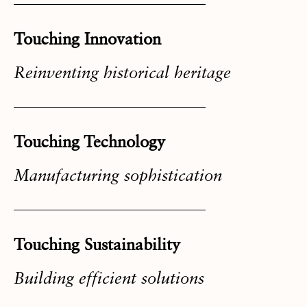
Touching Innovation
Reinventing historical heritage
Touching Technology
Manufacturing sophistication
Touching Sustainability
Building efficient solutions