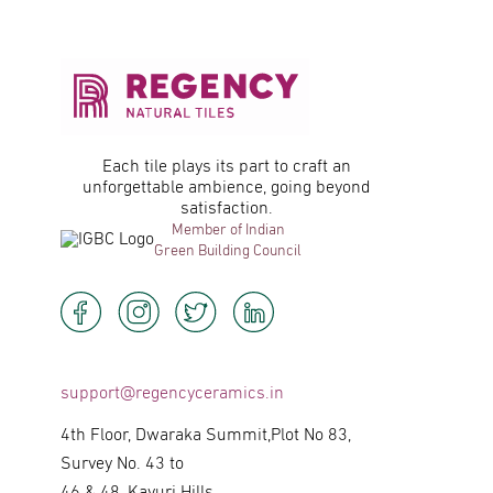
Each tile plays its part to craft an
unforgettable ambience, going beyond
satisfaction.
Member of Indian
Green Building Council
support@regencyceramics.in
4th Floor, Dwaraka Summit,Plot No 83,
Survey No. 43 to