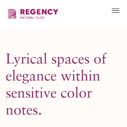
Lyrical spaces
of
elegance within
sensitive color
notes.