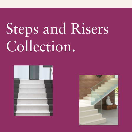
Steps and Risers
Collection.