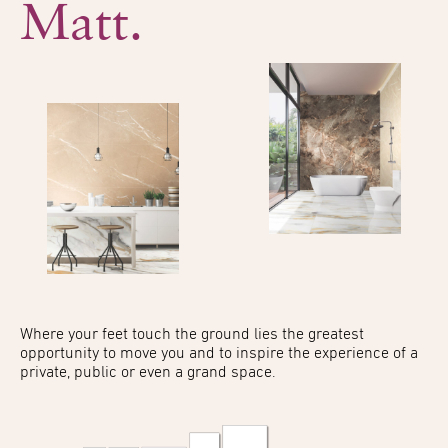
Matt.
Where your feet touch the
ground lies the greatest
opportunity to move you
and to inspire the experience
of a
private, public or even
a grand space.