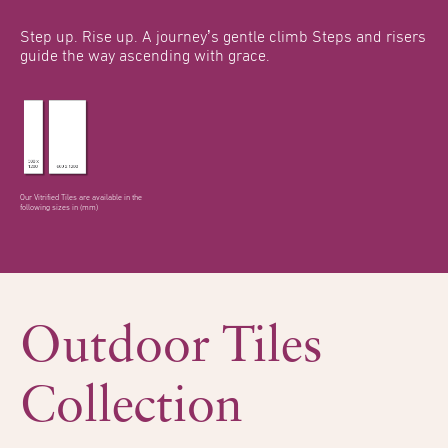
Step up. Rise up.
A journey’s gentle climb
Steps and risers
guide the
way ascending with grace.
Our Vitrified Tiles are available in the
following sizes in (mm)
Outdoor Tiles
Collection