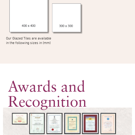
Our Glazed Tiles are available
in the following sizes in (mm)
Awards and
Recognition