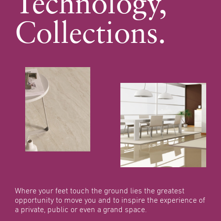
Technology,
Collections.
Where your feet touch the
ground lies the greatest
opportunity to move you
and to inspire the experience
of
a private, public or even
a grand space.