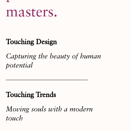
masters.
Touching Design
Capturing the beauty of human
potential
Touching Trends
Moving souls with a modern
touch