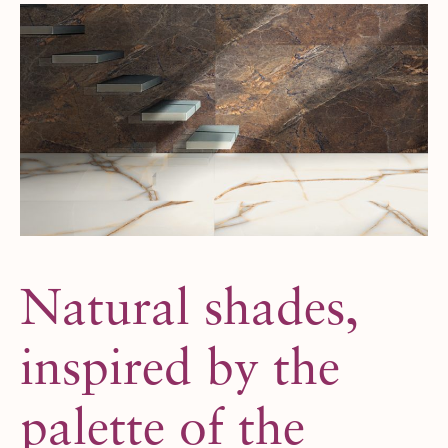
Natural shades,
inspired by the
palette of the