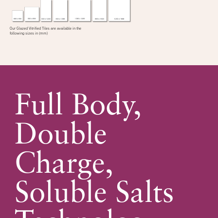
Our Glazed Vitrified Tiles are available in the
following sizes in (mm)
Full Body,
Double
Charge,
Soluble Salts