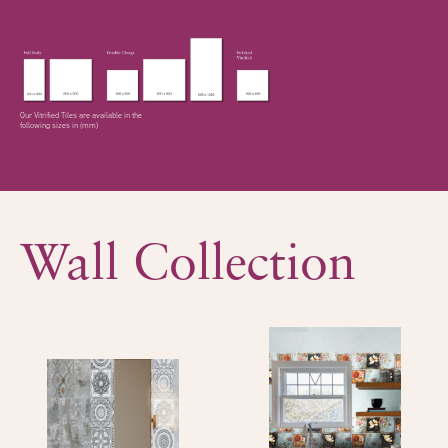
Our Vitrified Tiles are available in the
following sizes in (mm)
Wall Collection