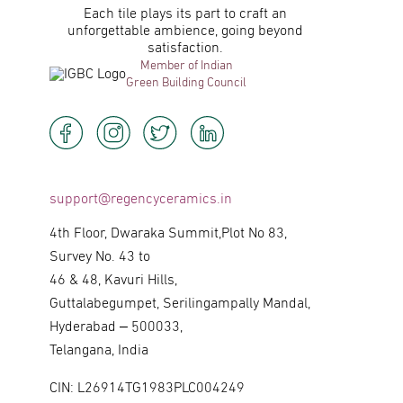
Each tile plays its part to craft an
unforgettable ambience, going beyond
satisfaction.
Member of Indian
Green Building Council
support@regencyceramics.in
4th Floor, Dwaraka Summit,Plot No 83,
Survey No. 43 to
46 & 48, Kavuri Hills,
Guttalabegumpet, Serilingampally Mandal,
Hyderabad – 500033,
Telangana, India
CIN: L26914TG1983PLC004249