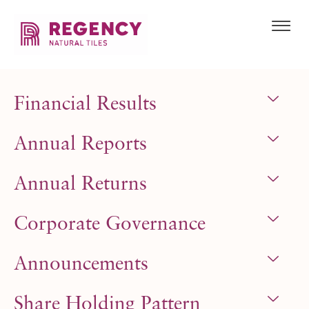
Financial Results
Annual Reports
Annual Returns
Corporate Governance
Announcements
Share Holding Pattern