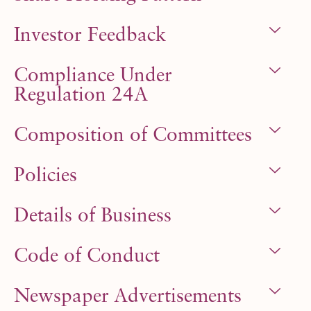
Investor Feedback
Compliance Under
Regulation 24A
Composition of Committees
Policies
Details of Business
Code of Conduct
Newspaper Advertisements