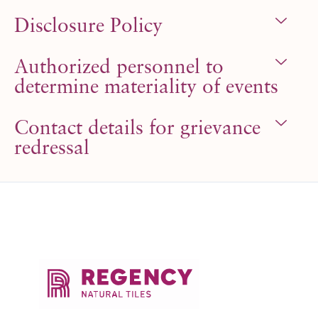
Disclosure Policy
Authorized personnel to
determine materiality of events
Contact details for grievance
redressal